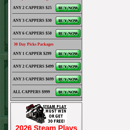
ANY 2 CAPPERS $25
ANY 3 CAPPERS $30
ANY 6 CAPPERS $50
30 Day Picks Packages
ANY 1 CAPPER $299
ANY 2 CAPPERS $499
ANY 3 CAPPERS $699
ALL CAPPERS $999
2026 Steam Plays