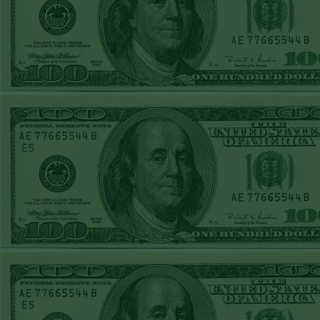
Steam $375 Play
Report
Under 10 Nationals
WON!
SUN JUNE 21ST
STEAM $375 PLAY
REPORT
Over 9 KC
WON!
SAT JUNE 20TH
STEAM $375 PLAY
REPORT
Under 9.5 Twins
lost
FRI JUNE 16TH
STEAM $375 PLAY