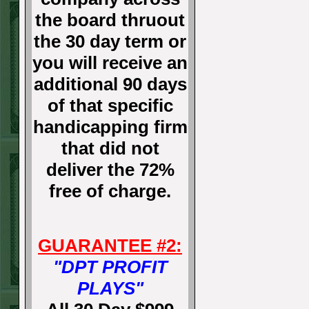
the board thruout
the 30 day term or
you will receive an
additional 90 days
of that specific
handicapping firm
that did not
deliver the 72%
free of charge.
GUARANTEE #2:
"DPT PROFIT
PLAYS"