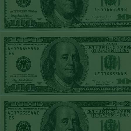
FRI JUNE 12TH
STEAM $375 PLAY
REPORT
A's-1.5(-130)
WON!
THURS JUNE 11TH
STEAM $375 PLAY
REPORT
UNDER 9.5
Dodgers lost
WED JUNE 10TH
STEAM $375 PLAY
REPORT
UNDER 14.5
BREWERS
WON!