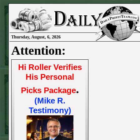
Thursday, August, 6, 2026
Attention:
Hi Roller Verifies
His Personal
.
Picks Package
(Mike R.
Testimony)