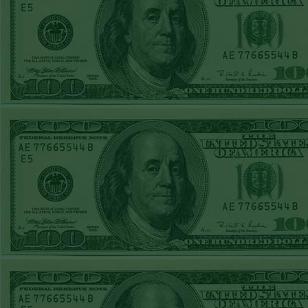
Over 9 Pads
WON!
WED JULY 1ST
STEAM $375 PLAY
REPORT
Phillies-130
WON!
TUE JUNE 30TH
STEAM $375 PLAY
REPORT
Tigers+115
WON!
Mon June 29th
Steam $375 Play
Report
Tigers+130
WON!
Sun June 28th
Steam $375 Play