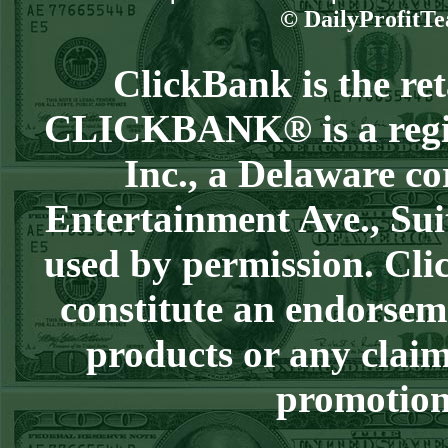
Steam $375 Play
© DailyProfitTe
Report
Redsox+120
WON!
ClickBank is the reta
Wed July 8th
CLICKBANK® is a regist
Steam $375 Play
Report
Inc., a Delaware co
Cubs+115
WON!
Entertainment Ave., Sui
Tue July 7th Steam
used by permission. Clic
$375 Play Report
Under 8 Braves
constitute an endorsem
lost
products or any claim
Mon July 6th
Steam $375 Play
promotion 
Report
Giants+130
WON!