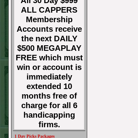
All 30 Day $999
ALL CAPPERS
Membership
Accounts receive
the next DAILY
$500 MEGAPLAY
FREE which must
win or account is
immediately
extended 10
months free of
charge for all 6
handicapping
firms.
1 Day Picks Packages