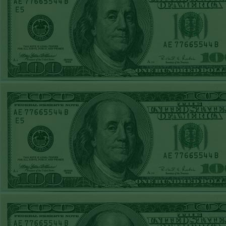
Sun July 5th
Steam $375 Play
Report
Pirates+130
WON!
Sat July 4th Steam
$375 Play Report
Twins+150
WON!
FRI JULY 3RD
STEAM $375 PLAY
REPORT
Braves-120
WON!
THURS JULY 2ND
STEAM $375 PLAY
REPORT