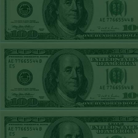
Steam $375 Play
Report
Rangers+130
WON!
Wed June 24th
Steam $375 Play
Report
Under 9.5 Phillies
WON!
Tue June 23rd
Steam $375 Play
Report
Over 9 Orioles lost
Mon June 22nd