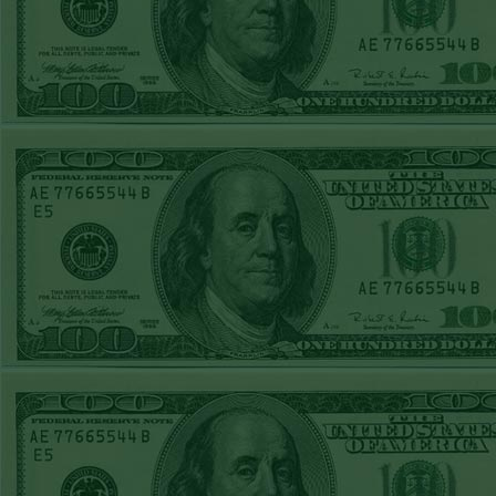
REPORT
Over 10.5 Pitt
WON!
MON JUNE 15TH
STEAM $375 PLAY
REPORT
Mets+110 lost
SUN JUNE 14TH
STEAM $375 PLAY
REPORT
Over 10 O's lost
SAT JUNE 13TH
STEAM $375 PLAY
REPORT
A's-1.5(-120)
WON!