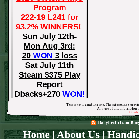
Program
222-19 L241 for
93.2% WINNERS!
Sun July 12th-
Mon Aug 3rd:
20
WON
3 loss
Sat July 11th
Steam $375 Play
Report
Dbacks+270
WON!
Fri July 10th Steam
This is not a gambling site. The information provid
Any use of this information in
$375 Play Report
Conta
Tigers-115
WON!
DailyProfitTeam Blog
Thurs July 9th
Home
|
About Us
|
Handic