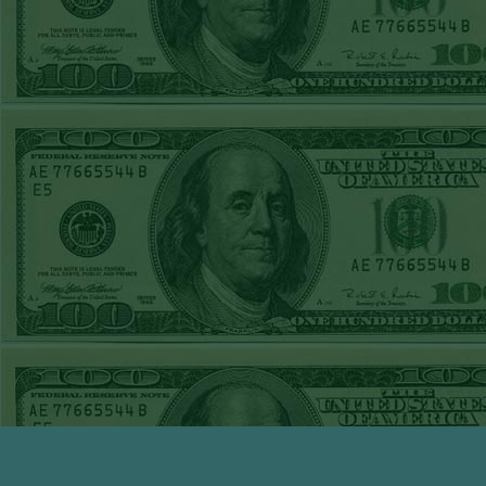
TUE JUNE 9TH
STEAM $375 PLAY
REPORT
UNDER 13 A's lost
MON JUNE 8TH
STEAM $375 PLAY
REPORT
ASTROS-120
WON!
SUN JUNE 7TH
STEAM $375 PLAY
REPORT
ANGEL+1.5(+130)
WON!
SAT JUNE 6TH