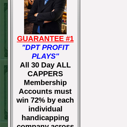
GUARANTEE #1
"DPT PROFIT
PLAYS"
All 30 Day ALL
CAPPERS
Membership
Accounts must
win 72% by each
individual
handicapping
company across