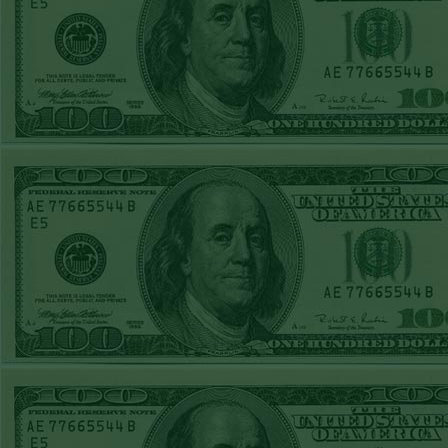
Report
Under 8 Phillies
lost!
Sat June 27th
Steam $375 Play
Report
Under 8 Rays
WON!
Fri June 26th
Steam $375 Play
Report
Over 9 Rockies
WON!
Thurs June 25th