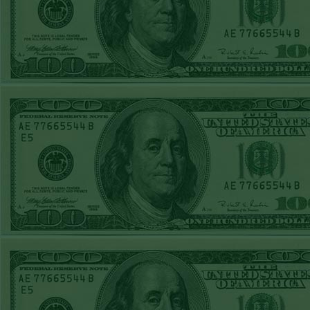
REPORT
Under 11.5
Pitt
WON!
THURS JUNE
18TH STEAM $375
PLAY REPORT
Under 9.5 NYY
WON!
WED JUNE 17TH
STEAM $375 PLAY
REPORT
Under 10 Cubs lost
TUE JUNE 16TH
STEAM $375 PLAY